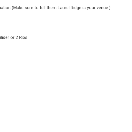
tion (Make sure to tell them Laurel Ridge is your venue.)
lider or 2 Ribs