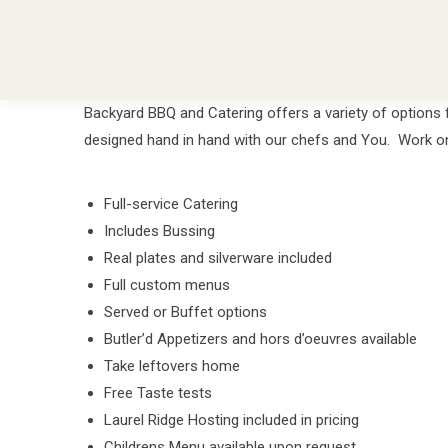
Backyard BBQ and Catering offers a variety of options 
designed hand in hand with our chefs and You. Work one 
Full-service Catering
Includes Bussing
Real plates and silverware included
Full custom menus
Served or Buffet options
Butler’d Appetizers and hors d’oeuvres available
Take leftovers home
Free Taste tests
Laurel Ridge Hosting included in pricing
Childrens Menu available upon request