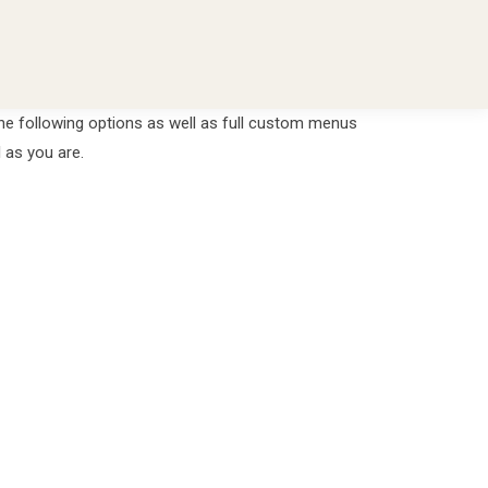
he following options as well as full custom menus
 as you are.