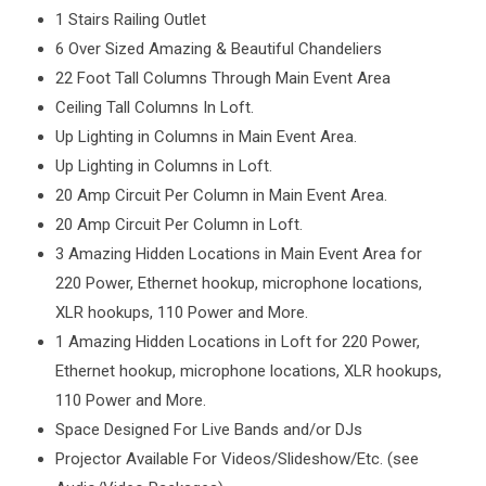
1 Stairs Railing Outlet
6 Over Sized Amazing & Beautiful Chandeliers
22 Foot Tall Columns Through Main Event Area
Ceiling Tall Columns In Loft.
Up Lighting in Columns in Main Event Area.
Up Lighting in Columns in Loft.
20 Amp Circuit Per Column in Main Event Area.
20 Amp Circuit Per Column in Loft.
3 Amazing Hidden Locations in Main Event Area for
220 Power, Ethernet hookup, microphone locations,
XLR hookups, 110 Power and More.
1 Amazing Hidden Locations in Loft for 220 Power,
Ethernet hookup, microphone locations, XLR hookups,
110 Power and More.
Space Designed For Live Bands and/or DJs
Projector Available For Videos/Slideshow/Etc. (see