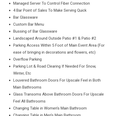
Managed Server To Control Fiber Connection
4 Bar Point of Sales To Make Serving Quick
Bar Glassware
Custom Bar Menu
Bussing of Bar Glassware
Landscaped Around Outside Patio #1 & Patio #2
Parking Access Within 5 Foot of Main Event Area (For
ease of bringing in decorations and flowers, etc)
Overflow Parking
Parking Lot & Road Clearing If Needed For Snow,
Winter, Etc
Louvered Bathroom Doors For Upscale Feel in Both
Main Bathrooms
Glass Transoms Above Bathroom Doors For Upscale
Feel All Bathrooms
Changing Table in Women’s Main Bathroom
Changing Table in Men’s Main Bathroom