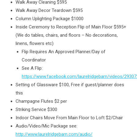
Walk Away Cleaning $595
Walk Away Decor Teardown $595
Column Uplighting Package $1000
Inside Ceremony to Reception Flip of Main Floor $595+
(We do tables, chairs, and floors – No decorations,
linens, flowers etc)
Flip Requires An Approved Planner/Day of
Coordinator
See A Flip:
https://www.facebook.com/laurelridgebarn/videos/2930
Setting of Glassware $100, Free if guest/planner does
this
Champagne Flutes $2 per
Striking Service $300
Indoor Chairs Move From Main Floor to Loft $2/Chair
Audio/Video/Mic Package see:
http://www.laurelridgebarn.com/audio/