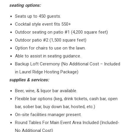
seating options:
Seats up to 450 guests.
Cocktail style event fits 550+
Outdoor seating on patio #1 (4,200 square feet)
Outdoor patio #2 (1,500 square feet)
Option for chairs to use on the lawn.
Able to assist in seating guidance.
Backup Loft Ceremony (No Additional Cost – Included
in Laurel Ridge Hosting Package)
supplies & services:
Beer, wine, & liquor bar available.
Flexible bar options (keg, drink tickets, cash bar, open
bar, sober bar, buy down bar, hosted, etc.)
On-site facilities manager present.
Round Tables For Main Event Area Included (Included-
No Additional Cost)