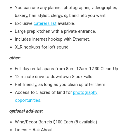
You can use any planner, photographer, videographer,
bakery, hair stylist, clergy, dj, band, etc you want.
Exclusive
caterers list
available.
Large prep kitchen with a private entrance.
Includes Internet hookup with Ethernet.
XLR hookups for loft sound
other:
Full day rental spans from 8am-12am. 12:30 Clean-Up
12 minute drive to downtown Sioux Falls.
Pet friendly, as long as you clean up after them.
Access to 5 acres of land for
photography
opportunities
.
optional add-ons:
Wine/Decor Barrels $100 Each (8 available)
Linens – Ask About