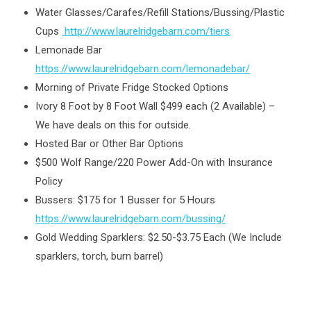
Water Glasses/Carafes/Refill Stations/Bussing/Plastic
Cups
http://www.laurelridgebarn.com/tiers
Lemonade Bar
https://www.laurelridgebarn.com/lemonadebar/
Morning of Private Fridge Stocked Options
Ivory 8 Foot by 8 Foot Wall $499 each (2 Available) –
We have deals on this for outside.
Hosted Bar or Other Bar Options
$500 Wolf Range/220 Power Add-On with Insurance
Policy
Bussers: $175 for 1 Busser for 5 Hours
https://www.laurelridgebarn.com/bussing/
Gold Wedding Sparklers: $2.50-$3.75 Each (We Include
sparklers, torch, burn barrel)