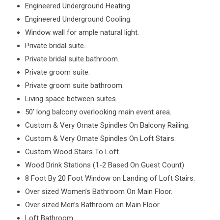
Engineered Underground Heating.
Engineered Underground Cooling.
Window wall for ample natural light.
Private bridal suite.
Private bridal suite bathroom.
Private groom suite.
Private groom suite bathroom.
Living space between suites.
50’ long balcony overlooking main event area.
Custom & Very Ornate Spindles On Balcony Railing.
Custom & Very Ornate Spindles On Loft Stairs.
Custom Wood Stairs To Loft.
Wood Drink Stations (1-2 Based On Guest Count)
8 Foot By 20 Foot Window on Landing of Loft Stairs.
Over sized Women’s Bathroom On Main Floor.
Over sized Men’s Bathroom on Main Floor.
Loft Bathroom.