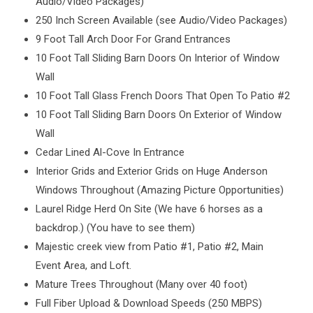
Audio/Video Packages)
250 Inch Screen Available (see Audio/Video Packages)
9 Foot Tall Arch Door For Grand Entrances
10 Foot Tall Sliding Barn Doors On Interior of Window
Wall
10 Foot Tall Glass French Doors That Open To Patio #2
10 Foot Tall Sliding Barn Doors On Exterior of Window
Wall
Cedar Lined Al-Cove In Entrance
Interior Grids and Exterior Grids on Huge Anderson
Windows Throughout (Amazing Picture Opportunities)
Laurel Ridge Herd On Site (We have 6 horses as a
backdrop.) (You have to see them)
Majestic creek view from Patio #1, Patio #2, Main
Event Area, and Loft.
Mature Trees Throughout (Many over 40 foot)
Full Fiber Upload & Download Speeds (250 MBPS)