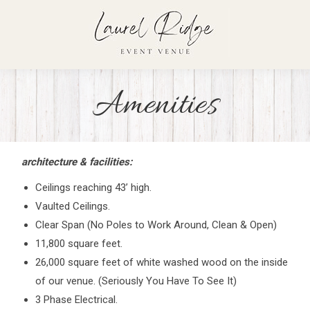
Amenities
architecture & facilities:
Ceilings reaching 43’ high.
Vaulted Ceilings.
Clear Span (No Poles to Work Around, Clean & Open)
11,800 square feet.
26,000 square feet of white washed wood on the inside
of our venue. (Seriously You Have To See It)
3 Phase Electrical.