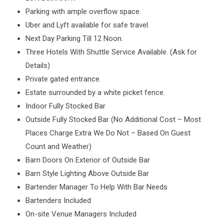
Parking with ample overflow space.
Uber and Lyft available for safe travel.
Next Day Parking Till 12 Noon.
Three Hotels With Shuttle Service Available. (Ask for
Details)
Private gated entrance.
Estate surrounded by a white picket fence.
Indoor Fully Stocked Bar
Outside Fully Stocked Bar (No Additional Cost – Most
Places Charge Extra We Do Not – Based On Guest
Count and Weather)
Barn Doors On Exterior of Outside Bar
Barn Style Lighting Above Outside Bar
Bartender Manager To Help With Bar Needs
Bartenders Included
On-site Venue Managers Included