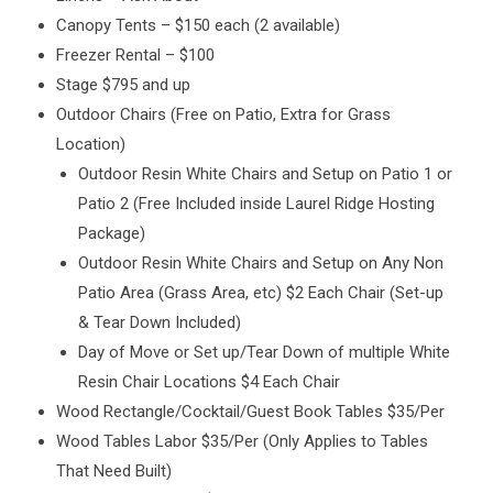
Canopy Tents – $150 each (2 available)
Freezer Rental – $100
Stage $795 and up
Outdoor Chairs (Free on Patio, Extra for Grass
Location)
Outdoor Resin White Chairs and Setup on Patio 1 or
Patio 2 (Free Included inside Laurel Ridge Hosting
Package)
Outdoor Resin White Chairs and Setup on Any Non
Patio Area (Grass Area, etc) $2 Each Chair (Set-up
& Tear Down Included)
Day of Move or Set up/Tear Down of multiple White
Resin Chair Locations $4 Each Chair
Wood Rectangle/Cocktail/Guest Book Tables $35/Per
Wood Tables Labor $35/Per (Only Applies to Tables
That Need Built)