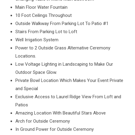
Main Floor Water Fountain
10 Foot Ceilings Throughout
Outside Walkway From Parking Lot To Patio #1
Stairs From Parking Lot to Loft
Well Irrigation System
Power to 2 Outside Grass Alternative Ceremony
Locations.
Low Voltage Lighting in Landscaping to Make Our
Outdoor Space Glow.
Private Bowl Location Which Makes Your Event Private
and Special
Exclusive Access to Laurel Ridge View From Loft and
Patios
Amazing Location With Beautiful Stars Above
Arch for Outside Ceremony
In Ground Power for Outside Ceremony