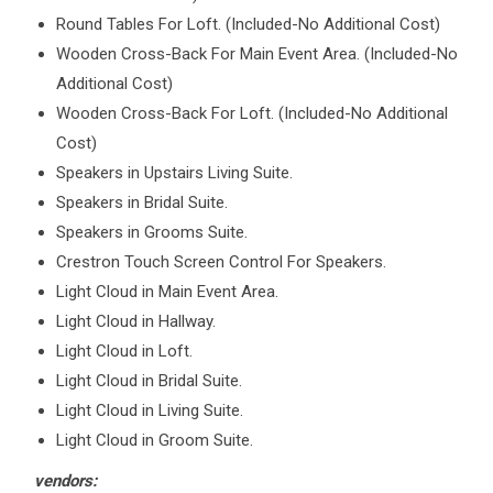
Round Tables For Loft. (Included-No Additional Cost)
Wooden Cross-Back For Main Event Area. (Included-No
Additional Cost)
Wooden Cross-Back For Loft. (Included-No Additional
Cost)
Speakers in Upstairs Living Suite.
Speakers in Bridal Suite.
Speakers in Grooms Suite.
Crestron Touch Screen Control For Speakers.
Light Cloud in Main Event Area.
Light Cloud in Hallway.
Light Cloud in Loft.
Light Cloud in Bridal Suite.
Light Cloud in Living Suite.
Light Cloud in Groom Suite.
vendors: