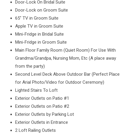
Door-Lock On Bridal Suite
Door-Lock on Groom Suite
65″ TV in Groom Suite
Apple TV in Groom Suite
Mini-Fridge in Bridal Suite
Mini-Fridge in Groom Suite
Main Floor Family Room (Quiet Room) For Use With
Grandma/Grandpa, Nursing Mom, Etc (A place away
from the party)
Second Level Deck Above Outdoor Bar (Perfect Place
for Arial Photo/Video for Outdoor Ceremony)
Lighted Stairs To Loft
Exterior Outlets on Patio #1
Exterior Outlets on Patio #2
Exterior Outlets by Parking Lot
Exterior Outlets in Entrance
2 Loft Railing Outlets