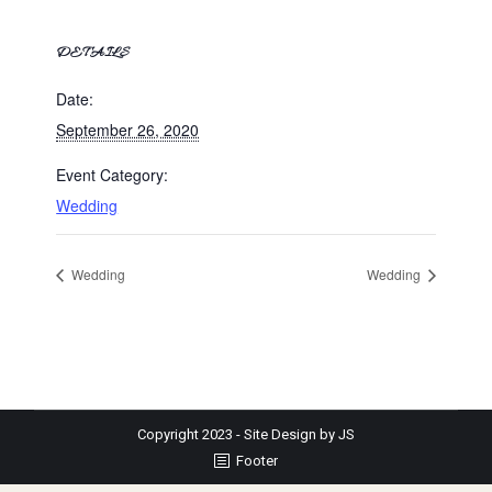
DETAILS
Date:
September 26, 2020
Event Category:
Wedding
Wedding
Wedding
Copyright 2023 - Site Design by JS
Footer