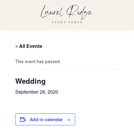
« All Events
This event has passed.
Wedding
September 26, 2020
Add to calendar