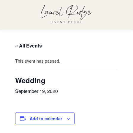
« All Events
This event has passed.
Wedding
September 19, 2020
Add to calendar