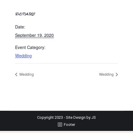
DETAILS
Date:
September 19, 2020
Event Category:
Wedding
Wedding
Wedding
Copyright 2023 - Site Design by JS
Footer