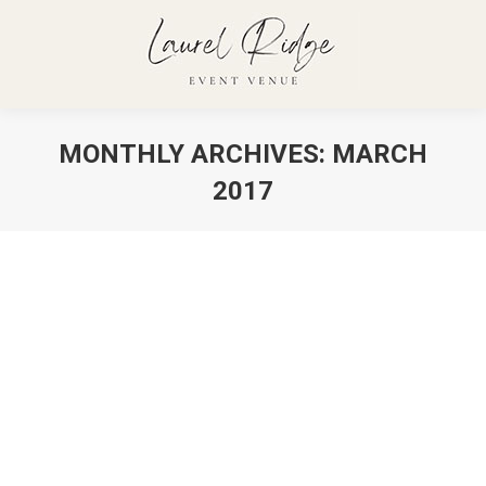
MONTHLY ARCHIVES:
MARCH
2017
You are here:
Quisque tristique ac sapien eu
tempor
Cooking News
,
Events
By
admin
March 16, 2017
Proin id malesuada nunc. Nulla faucibus non felis
quis ornare. Quisque tristique ac sapien eu tempor.
Duis vel dapibus lacus.