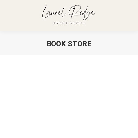
BOOK STORE
You are here: