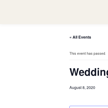
« All Events
This event has passed.
Weddin
August 8, 2020