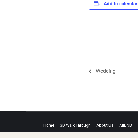
Add to calendar
Wedding
Home
3D Walk Through
About Us
AirBNB