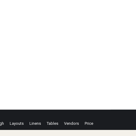
ugh
Layouts
Linens
Tables
Vendors
Price