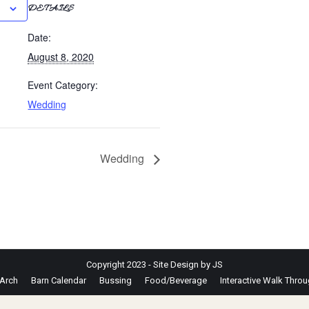
DETAILS
Date:
August 8, 2020
Event Category:
Wedding
Wedding
Copyright 2023 - Site Design by JS
Arch
Barn Calendar
Bussing
Food/Beverage
Interactive Walk Thro