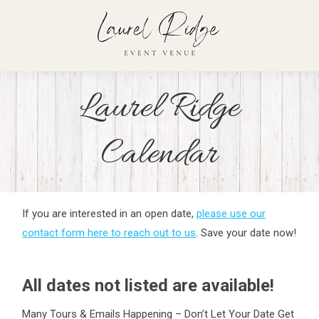
Laurel Ridge
Calendar
If you are interested in an open date,
please use our
contact form here to reach out to us
. Save your date now!
All dates not listed are available!
Many Tours & Emails Happening – Don’t Let Your Date Get