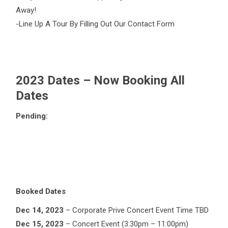
Away!
-Line Up A Tour By Filling Out Our Contact Form
2023 Dates – Now Booking All
Dates
Pending:
Booked Dates
Dec 14, 2023
– Corporate Prive Concert Event Time TBD
Dec 15, 2023
– Concert Event (3:30pm – 11:00pm)